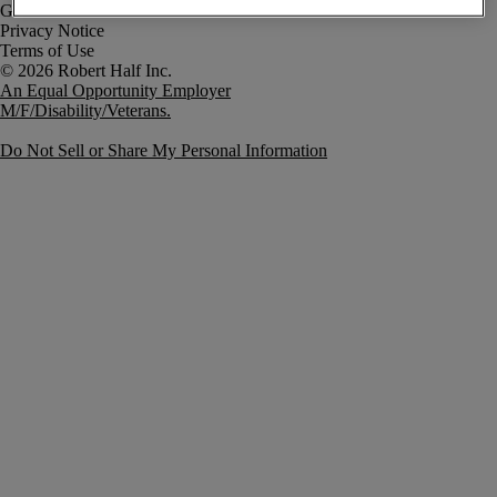
Government Notice
Privacy Notice
Terms of Use
An Equal Opportunity Employer
M/F/Disability/Veterans.
Do Not Sell or Share My Personal Information