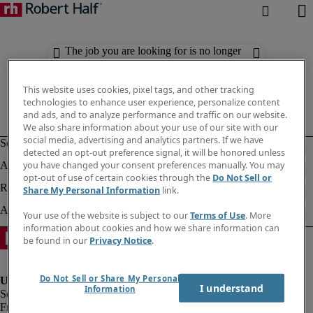
The job you are looking for is no longer
available. Check out similar results
below.
This website uses cookies, pixel tags, and other tracking
technologies to enhance user experience, personalize content
and ads, and to analyze performance and traffic on our website.
We also share information about your use of our site with our
social media, advertising and analytics partners. If we have
detected an opt-out preference signal, it will be honored unless
you have changed your consent preferences manually. You may
opt-out of use of certain cookies through the
Do Not Sell or
Share My Personal Information
link.
Your use of the website is subject to our
Terms of Use
. More
information about cookies and how we share information can
be found in our
Privacy Notice
.
Do Not Sell or Share My Personal
I understand
Information
Fraud Alert