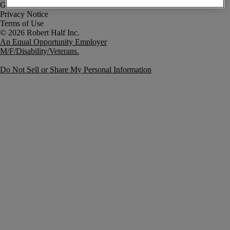
Government Notice
Privacy Notice
Terms of Use
An Equal Opportunity Employer
M/F/Disability/Veterans.
Do Not Sell or Share My Personal Information