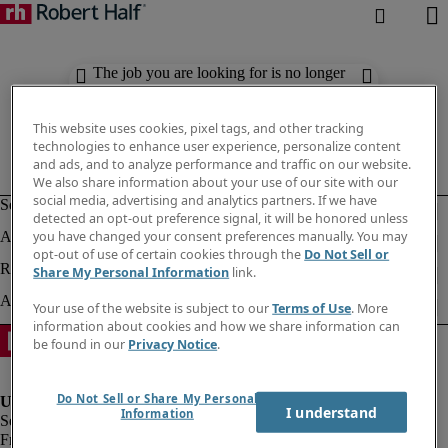
The job you are looking for is no longer
available. Check out similar results
below.
This website uses cookies, pixel tags, and other tracking
technologies to enhance user experience, personalize content
and ads, and to analyze performance and traffic on our website.
We also share information about your use of our site with our
social media, advertising and analytics partners. If we have
detected an opt-out preference signal, it will be honored unless
you have changed your consent preferences manually. You may
opt-out of use of certain cookies through the
Do Not Sell or
Share My Personal Information
link.
Your use of the website is subject to our
Terms of Use
. More
information about cookies and how we share information can
be found in our
Privacy Notice
.
Do Not Sell or Share My Personal
I understand
Information
Fraud Alert