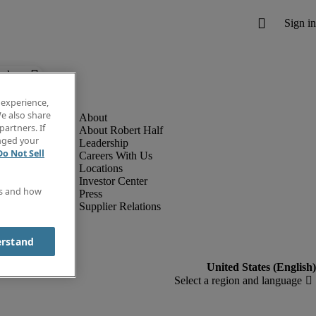
below.
 experience,
e also share
partners. If
About Robert Half
anged your
Leadership
Do Not Sell
Careers With Us
Locations
Investor Center
es and how
Press
Supplier Relations
erstand