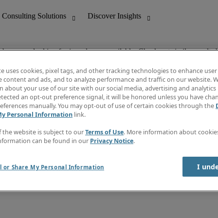
ob you are looking for is no longer available. Check out similar results 
te uses cookies, pixel tags, and other tracking technologies to enhance user
e content and ads, and to analyze performance and traffic on our website. W
 about your use of our site with our social media, advertising and analytics 
nting
Discover Insights
tected an opt-out preference signal, it will be honored unless you have ch
Invoice
eferences manually. You may opt-out of use of certain cookies through the
tive
Job Directory
My Personal Information
link.
Salary Guide
 Customer Support
Time Reports
f the website is subject to our
Terms of Use
. More information about cooki
Create a job alert
nformation can be found in our
Privacy Notice
.
Contact Us
I und
l or Share My Personal Information