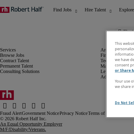
The j
This websi
personaliz
information
Browse Jobs
Finance & Accou
we have de
Contract Talent
Technology
consent pr
Permanent Talent
Marketing & Crea
or Share 
Consulting Solutions
Legal
Administrative &
Your use o
we share i
Do Not Sel
Fraud Alert
Government Notice
Privacy Notice
Terms of Use
An Equal Opportunity Employer
M/F/Disability/Veterans.