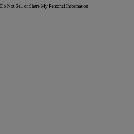
Do Not Sell or Share My Personal Information