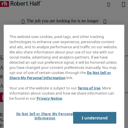
The job you are looking for is no longer
available. Check out similar results
below.
This website uses cookies, pixel tags, and other tracking
technologies to enhance user experience, personalize content
and ads, and to analyze performance and traffic on our website.
We also share information about your use of our site with our
social media, advertising and analytics partners. If we have
detected an opt-out preference signal, it will be honored unless
you have changed your consent preferences manually. You may
opt-out of use of certain cookies through the
Do Not Sell or
Share My Personal Information
link.
Your use of the website is subject to our
Terms of Use
. More
information about cookies and how we share information can
be found in our
Privacy Notice
.
Do Not Sell or Share My Personal
I understand
Information
Fraud Alert