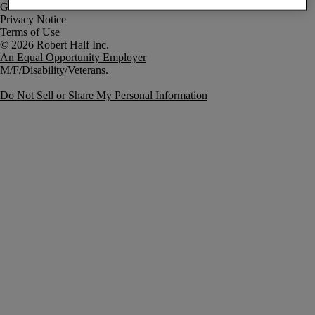
Government Notice
Privacy Notice
Terms of Use
An Equal Opportunity Employer
M/F/Disability/Veterans.
Do Not Sell or Share My Personal Information