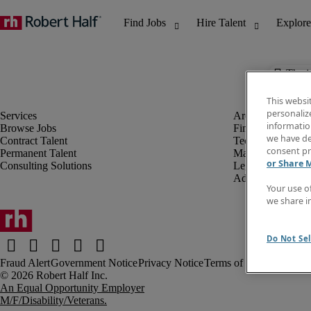
The j
This websi
personaliz
information
Browse Jobs
Finance & Accou
we have de
Contract Talent
Technology
consent pr
Permanent Talent
Marketing & Crea
or Share 
Consulting Solutions
Legal
Administrative &
Your use o
we share i
Do Not Sel
Fraud Alert
Government Notice
Privacy Notice
Terms of Use
An Equal Opportunity Employer
M/F/Disability/Veterans.