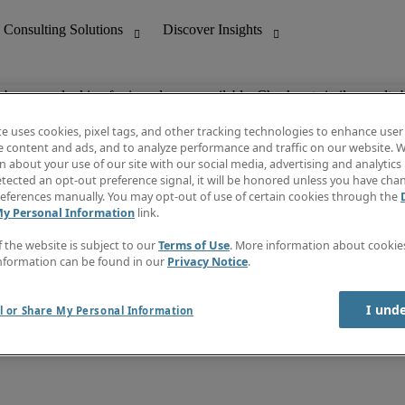
ob you are looking for is no longer available. Check out similar results 
te uses cookies, pixel tags, and other tracking technologies to enhance user
e content and ads, and to analyze performance and traffic on our website. W
 about your use of our site with our social media, advertising and analytics 
nting
Discover Insights
tected an opt-out preference signal, it will be honored unless you have ch
Invoice
eferences manually. You may opt-out of use of certain cookies through the
tive
Job Directory
My Personal Information
link.
Salary Guide
 Customer Support
Time Reports
f the website is subject to our
Terms of Use
. More information about cooki
Create a job alert
nformation can be found in our
Privacy Notice
.
Contact Us
I und
l or Share My Personal Information