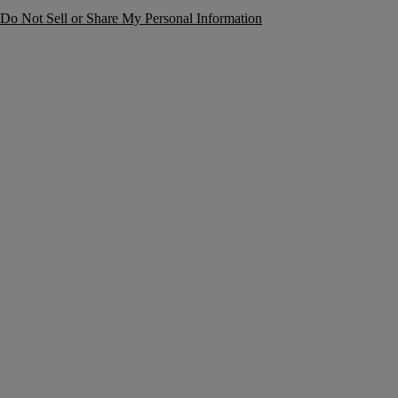
Do Not Sell or Share My Personal Information