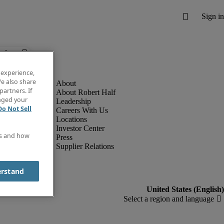
below.
 experience,
e also share
partners. If
About Robert Half
anged your
Leadership
Do Not Sell
Careers With Us
Locations
Investor Center
es and how
Press
Supplier Relations
erstand