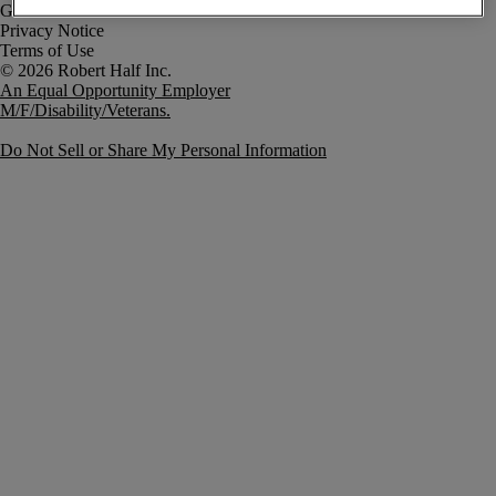
Government Notice
Privacy Notice
Terms of Use
An Equal Opportunity Employer
M/F/Disability/Veterans.
Do Not Sell or Share My Personal Information