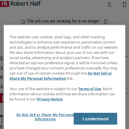
The job you are looking for is no longer
available. Check out similar results
below.
This website uses cookies, pixel tags, and other tracking
technologies to enhance user experience, personalize content
and ads, and to analyze performance and traffic on our website.
We also share information about your use of our site with our
social media, advertising and analytics partners. If we have
detected an opt-out preference signal, it will be honored unless
you have changed your consent preferences manually. You may
opt-out of use of certain cookies through the
Do Not Sell or
Share My Personal Information
link.
Your use of the website is subject to our
Terms of Use
. More
information about cookies and how we share information can
be found in our
Privacy Notice
.
Do Not Sell or Share My Personal
I understand
Information
Fraud Alert