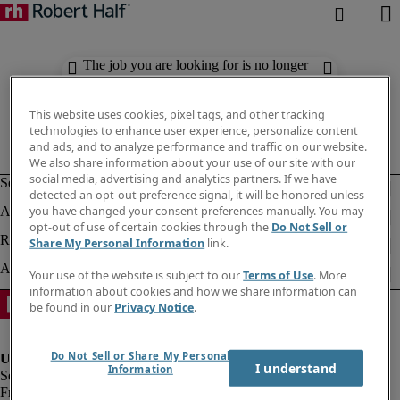
The job you are looking for is no longer
available. Check out similar results
below.
This website uses cookies, pixel tags, and other tracking
technologies to enhance user experience, personalize content
and ads, and to analyze performance and traffic on our website.
We also share information about your use of our site with our
social media, advertising and analytics partners. If we have
detected an opt-out preference signal, it will be honored unless
you have changed your consent preferences manually. You may
opt-out of use of certain cookies through the
Do Not Sell or
Share My Personal Information
link.
Your use of the website is subject to our
Terms of Use
. More
information about cookies and how we share information can
be found in our
Privacy Notice
.
Do Not Sell or Share My Personal
I understand
Information
Fraud Alert