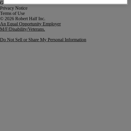
Government Notice
Privacy Notice
Terms of Use
An Equal Opportunity Employer
M/F/Disability/Veterans.
Do Not Sell or Share My Personal Information