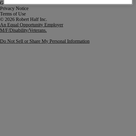
Government Notice
Privacy Notice
Terms of Use
An Equal Opportunity Employer
M/F/Disability/Veterans.
Do Not Sell or Share My Personal Information