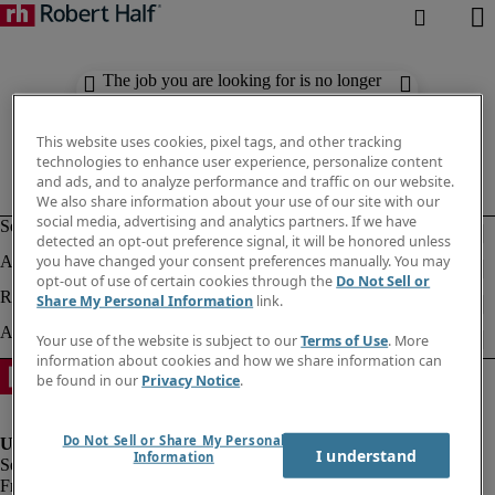
The job you are looking for is no longer
available. Check out similar results
below.
This website uses cookies, pixel tags, and other tracking
technologies to enhance user experience, personalize content
and ads, and to analyze performance and traffic on our website.
We also share information about your use of our site with our
social media, advertising and analytics partners. If we have
detected an opt-out preference signal, it will be honored unless
you have changed your consent preferences manually. You may
opt-out of use of certain cookies through the
Do Not Sell or
Share My Personal Information
link.
Your use of the website is subject to our
Terms of Use
. More
information about cookies and how we share information can
be found in our
Privacy Notice
.
Do Not Sell or Share My Personal
I understand
Information
Fraud Alert