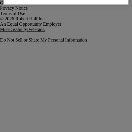
Government Notice
Privacy Notice
Terms of Use
An Equal Opportunity Employer
M/F/Disability/Veterans.
Do Not Sell or Share My Personal Information