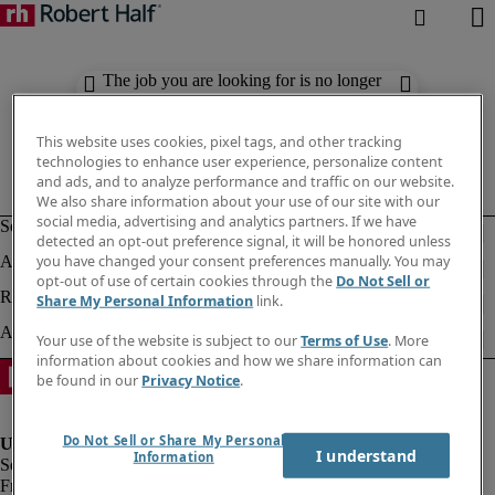
The job you are looking for is no longer
available. Check out similar results
below.
This website uses cookies, pixel tags, and other tracking
technologies to enhance user experience, personalize content
and ads, and to analyze performance and traffic on our website.
We also share information about your use of our site with our
social media, advertising and analytics partners. If we have
detected an opt-out preference signal, it will be honored unless
you have changed your consent preferences manually. You may
opt-out of use of certain cookies through the
Do Not Sell or
Share My Personal Information
link.
Your use of the website is subject to our
Terms of Use
. More
information about cookies and how we share information can
be found in our
Privacy Notice
.
Do Not Sell or Share My Personal
I understand
Information
Fraud Alert