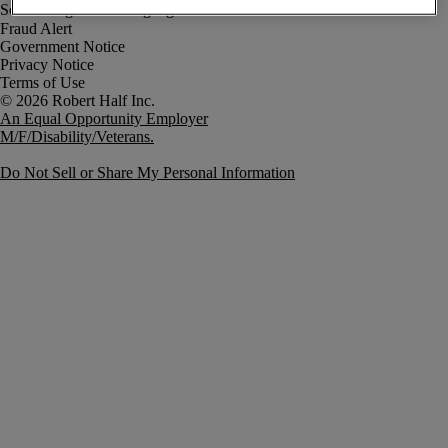
Fraud Alert
Government Notice
Privacy Notice
Terms of Use
An Equal Opportunity Employer
M/F/Disability/Veterans.
Do Not Sell or Share My Personal Information