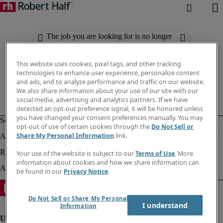
The job you are looking for is no longer
available. Check out similar results
below.
This website uses cookies, pixel tags, and other tracking
technologies to enhance user experience, personalize content
and ads, and to analyze performance and traffic on our website.
We also share information about your use of our site with our
social media, advertising and analytics partners. If we have
detected an opt-out preference signal, it will be honored unless
you have changed your consent preferences manually. You may
opt-out of use of certain cookies through the
Do Not Sell or
Share My Personal Information
link.
Your use of the website is subject to our
Terms of Use
. More
information about cookies and how we share information can
be found in our
Privacy Notice
.
Do Not Sell or Share My Personal
I understand
Information