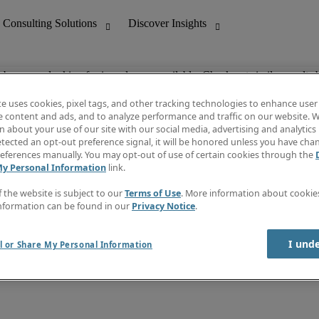
ob you are looking for is no longer available. Check out similar results 
te uses cookies, pixel tags, and other tracking technologies to enhance user
e content and ads, and to analyze performance and traffic on our website. W
 about your use of our site with our social media, advertising and analytics 
nting
Discover Insights
tected an opt-out preference signal, it will be honored unless you have ch
Invoice
eferences manually. You may opt-out of use of certain cookies through the
tive
Job Directory
My Personal Information
link.
Salary Guide
 Customer Support
Time Reports
f the website is subject to our
Terms of Use
. More information about cooki
Create a job alert
nformation can be found in our
Privacy Notice
.
Contact Us
I und
l or Share My Personal Information