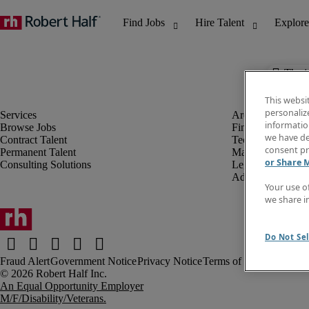
The j
This websi
personaliz
information
Browse Jobs
Finance & Accou
we have de
Contract Talent
Technology
consent pr
Permanent Talent
Marketing & Crea
or Share 
Consulting Solutions
Legal
Administrative &
Your use o
we share i
Do Not Sel
Fraud Alert
Government Notice
Privacy Notice
Terms of Use
An Equal Opportunity Employer
M/F/Disability/Veterans.