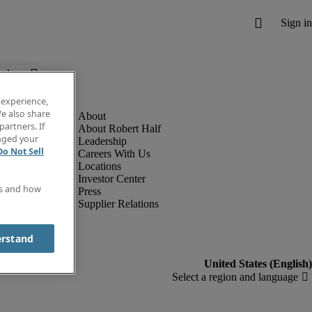
below.
 experience,
e also share
partners. If
About Robert Half
anged your
Leadership
Do Not Sell
Careers With Us
Locations
Investor Center
es and how
Press
Supplier Relations
erstand