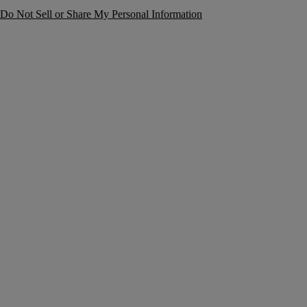
Do Not Sell or Share My Personal Information