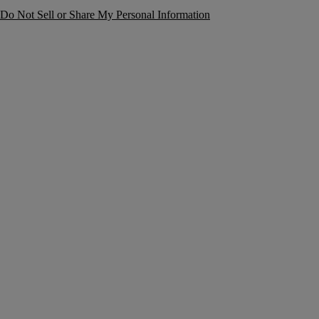
Do Not Sell or Share My Personal Information