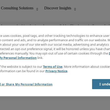
ob you are looking for is no longer available. Check out similar results 
te uses cookies, pixel tags, and other tracking technologies to enhance user
e content and ads, and to analyze performance and traffic on our website. W
 about your use of our site with our social media, advertising and analytics 
nting
Discover Insights
tected an opt-out preference signal, it will be honored unless you have ch
Invoice
eferences manually. You may opt-out of use of certain cookies through the
tive
Job Directory
My Personal Information
link.
Salary Guide
 Customer Support
Time Reports
f the website is subject to our
Terms of Use
. More information about cooki
Create a job alert
nformation can be found in our
Privacy Notice
.
Contact Us
I und
l or Share My Personal Information