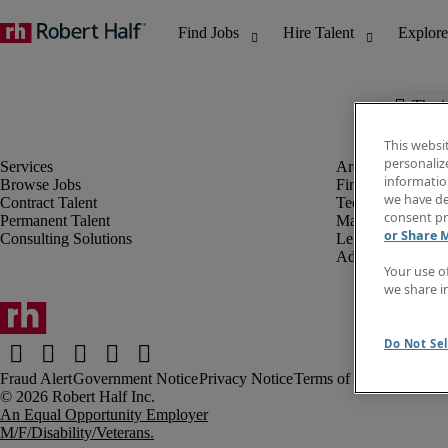
The j
This websi
personaliz
information
Browse Jobs
Finance & Accou
we have de
Contract Talent
Technology
consent pr
Permanent Talent
Marketing & Crea
or Share 
Consulting Solutions
Legal
Administrative &
Your use o
we share i
Do Not Sel
Fraud Alert
Government Notice
Privacy Notice
Terms of Use
An Equal Opportunity Employer
M/F/Disability/Veterans.