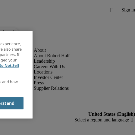
below.
 experience,
e also share
partners. If
About Robert Half
anged your
Leadership
Do Not Sell
Careers With Us
Locations
Investor Center
es and how
Press
Supplier Relations
erstand