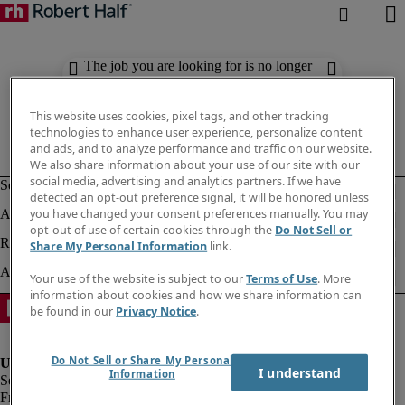
The job you are looking for is no longer
available. Check out similar results
below.
This website uses cookies, pixel tags, and other tracking
technologies to enhance user experience, personalize content
and ads, and to analyze performance and traffic on our website.
We also share information about your use of our site with our
social media, advertising and analytics partners. If we have
detected an opt-out preference signal, it will be honored unless
you have changed your consent preferences manually. You may
opt-out of use of certain cookies through the
Do Not Sell or
Share My Personal Information
link.
Your use of the website is subject to our
Terms of Use
. More
information about cookies and how we share information can
be found in our
Privacy Notice
.
Do Not Sell or Share My Personal
I understand
Information
Fraud Alert