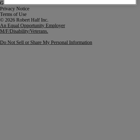
Government Notice
Privacy Notice
Terms of Use
An Equal Opportunity Employer
M/F/Disability/Veterans.
Do Not Sell or Share My Personal Information