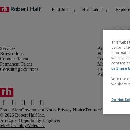
The j
This websi
personaliz
information
Browse Jobs
Finance & Accou
we have de
Contract Talent
Technology
consent pr
Permanent Talent
Marketing & Crea
or Share 
Consulting Solutions
Legal
Administrative &
Your use o
we share i
Do Not Sel
Fraud Alert
Government Notice
Privacy Notice
Terms of Use
An Equal Opportunity Employer
M/F/Disability/Veterans.