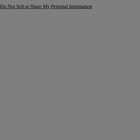
Do Not Sell or Share My Personal Information