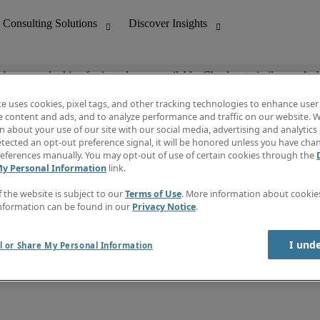
ob you are looking for is no longer available. Check out similar results 
te uses cookies, pixel tags, and other tracking technologies to enhance user
e content and ads, and to analyze performance and traffic on our website. W
 about your use of our site with our social media, advertising and analytics 
nting
Discover Insights
tected an opt-out preference signal, it will be honored unless you have ch
Invoice
eferences manually. You may opt-out of use of certain cookies through the
tive
Job Directory
My Personal Information
link.
Salary Guide
 Customer Support
Time Reports
f the website is subject to our
Terms of Use
. More information about cooki
Create a job alert
nformation can be found in our
Privacy Notice
.
Contact Us
I und
l or Share My Personal Information