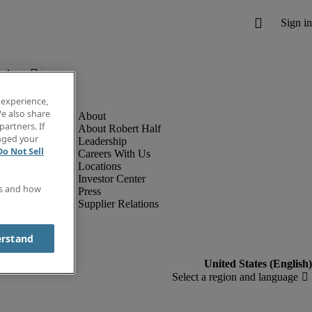
below.
 experience,
e also share
partners. If
About Robert Half
anged your
Leadership
Do Not Sell
Careers With Us
Locations
Investor Center
es and how
Press
Supplier Relations
erstand