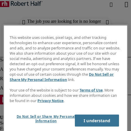
The job you are looking for is no longer
available. Check out similar results
below.
This website uses cookies, pixel tags, and other tracking
technologies to enhance user experience, personalize content
and ads, and to analyze performance and traffic on our website.
We also share information about your use of our site with our
social media, advertising and analytics partners. If we have
detected an opt-out preference signal, it will be honored unless
you have changed your consent preferences manually. You may
opt-out of use of certain cookies through the
Do Not Sell or
Share My Personal Information
link.
Your use of the website is subject to our
Terms of Use
. More
information about cookies and how we share information can
be found in our
Privacy Notice
.
Do Not Sell or Share My Personal
I understand
Information
Fraud Alert