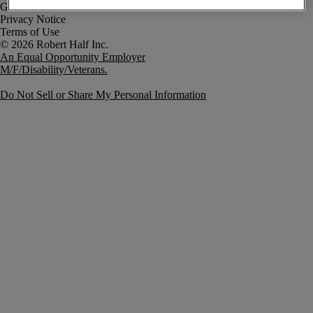
Government Notice
Privacy Notice
Terms of Use
An Equal Opportunity Employer
M/F/Disability/Veterans.
Do Not Sell or Share My Personal Information