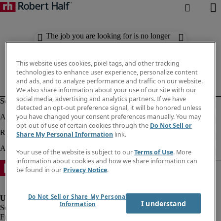
The job you are looking for is no longer
available. Check out similar results
below.
This website uses cookies, pixel tags, and other tracking
technologies to enhance user experience, personalize content
and ads, and to analyze performance and traffic on our website.
We also share information about your use of our site with our
social media, advertising and analytics partners. If we have
detected an opt-out preference signal, it will be honored unless
you have changed your consent preferences manually. You may
opt-out of use of certain cookies through the
Do Not Sell or
Share My Personal Information
link.
Your use of the website is subject to our
Terms of Use
. More
information about cookies and how we share information can
be found in our
Privacy Notice
.
Do Not Sell or Share My Personal
I understand
Information
Fraud Alert