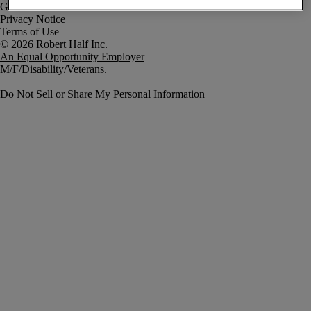
Government Notice
Privacy Notice
Terms of Use
An Equal Opportunity Employer
M/F/Disability/Veterans.
Do Not Sell or Share My Personal Information