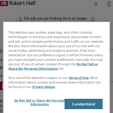
The job you are looking for is no longer
available. Check out similar results
below.
This website uses cookies, pixel tags, and other tracking
technologies to enhance user experience, personalize content
and ads, and to analyze performance and traffic on our website.
We also share information about your use of our site with our
social media, advertising and analytics partners. If we have
detected an opt-out preference signal, it will be honored unless
you have changed your consent preferences manually. You may
opt-out of use of certain cookies through the
Do Not Sell or
Share My Personal Information
link.
Your use of the website is subject to our
Terms of Use
. More
information about cookies and how we share information can
be found in our
Privacy Notice
.
Do Not Sell or Share My Personal
I understand
Information
Fraud Alert