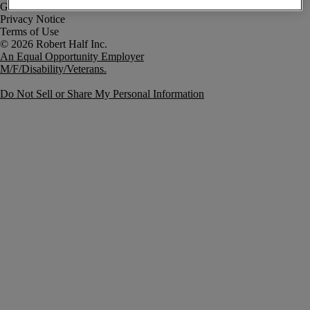
Government Notice
Privacy Notice
Terms of Use
An Equal Opportunity Employer
M/F/Disability/Veterans.
Do Not Sell or Share My Personal Information