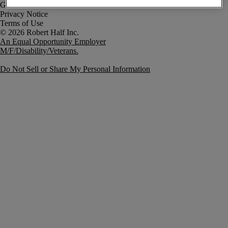
Government Notice
Privacy Notice
Terms of Use
An Equal Opportunity Employer
M/F/Disability/Veterans.
Do Not Sell or Share My Personal Information