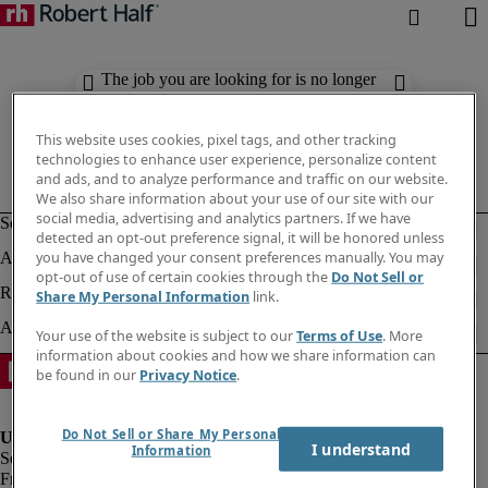
The job you are looking for is no longer
available. Check out similar results
below.
This website uses cookies, pixel tags, and other tracking
technologies to enhance user experience, personalize content
and ads, and to analyze performance and traffic on our website.
We also share information about your use of our site with our
social media, advertising and analytics partners. If we have
detected an opt-out preference signal, it will be honored unless
you have changed your consent preferences manually. You may
opt-out of use of certain cookies through the
Do Not Sell or
Share My Personal Information
link.
Your use of the website is subject to our
Terms of Use
. More
information about cookies and how we share information can
be found in our
Privacy Notice
.
Do Not Sell or Share My Personal
I understand
Information
Fraud Alert