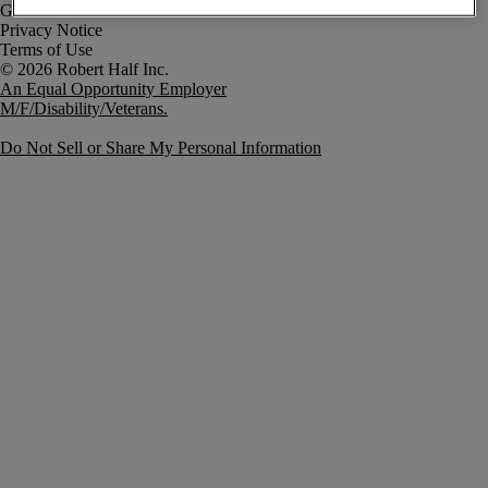
Government Notice
Privacy Notice
Terms of Use
An Equal Opportunity Employer
M/F/Disability/Veterans.
Do Not Sell or Share My Personal Information