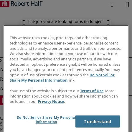
The job you are looking for is no longer
available. Check out similar results
below.
This website uses cookies, pixel tags, and other tracking
technologies to enhance user experience, personalize content
and ads, and to analyze performance and traffic on our website.
We also share information about your use of our site with our
social media, advertising and analytics partners. If we have
detected an opt-out preference signal, it will be honored unless
you have changed your consent preferences manually. You may
opt-out of use of certain cookies through the
Do Not Sell or
Share My Personal Information
link.
Your use of the website is subject to our
Terms of Use
. More
information about cookies and how we share information can
be found in our
Privacy Notice
.
Do Not Sell or Share My Personal
I understand
Information
Fraud Alert