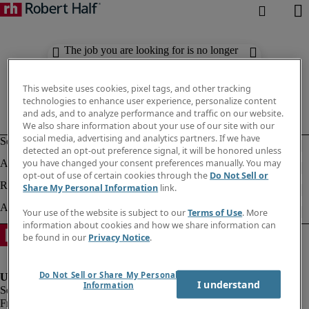
The job you are looking for is no longer
available. Check out similar results
below.
This website uses cookies, pixel tags, and other tracking
technologies to enhance user experience, personalize content
and ads, and to analyze performance and traffic on our website.
We also share information about your use of our site with our
social media, advertising and analytics partners. If we have
detected an opt-out preference signal, it will be honored unless
you have changed your consent preferences manually. You may
opt-out of use of certain cookies through the
Do Not Sell or
Share My Personal Information
link.
Your use of the website is subject to our
Terms of Use
. More
information about cookies and how we share information can
be found in our
Privacy Notice
.
Do Not Sell or Share My Personal
I understand
Information
Fraud Alert