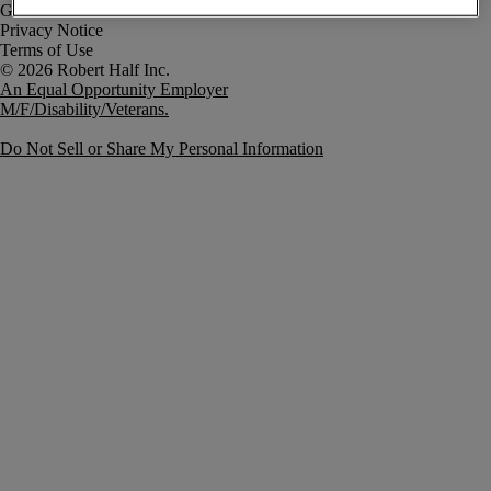
Government Notice
Privacy Notice
Terms of Use
An Equal Opportunity Employer
M/F/Disability/Veterans.
Do Not Sell or Share My Personal Information