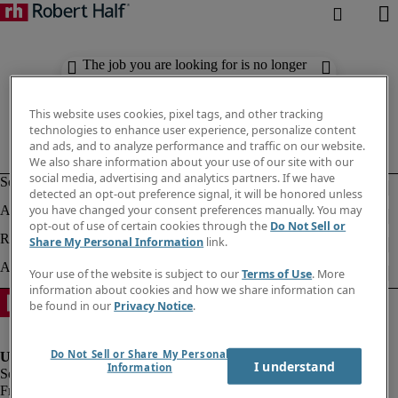
The job you are looking for is no longer
available. Check out similar results
below.
This website uses cookies, pixel tags, and other tracking
technologies to enhance user experience, personalize content
and ads, and to analyze performance and traffic on our website.
We also share information about your use of our site with our
social media, advertising and analytics partners. If we have
detected an opt-out preference signal, it will be honored unless
you have changed your consent preferences manually. You may
opt-out of use of certain cookies through the
Do Not Sell or
Share My Personal Information
link.
Your use of the website is subject to our
Terms of Use
. More
information about cookies and how we share information can
be found in our
Privacy Notice
.
Do Not Sell or Share My Personal
I understand
Information
Fraud Alert