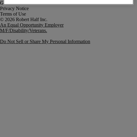
Government Notice
Privacy Notice
Terms of Use
An Equal Opportunity Employer
M/F/Disability/Veterans.
Do Not Sell or Share My Personal Information