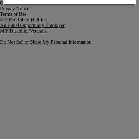
Government Notice
Privacy Notice
Terms of Use
An Equal Opportunity Employer
M/F/Disability/Veterans.
Do Not Sell or Share My Personal Information