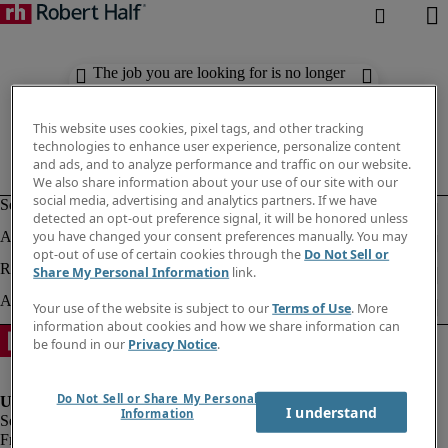
The job you are looking for is no longer
available. Check out similar results
below.
This website uses cookies, pixel tags, and other tracking
technologies to enhance user experience, personalize content
and ads, and to analyze performance and traffic on our website.
We also share information about your use of our site with our
social media, advertising and analytics partners. If we have
detected an opt-out preference signal, it will be honored unless
you have changed your consent preferences manually. You may
opt-out of use of certain cookies through the
Do Not Sell or
Share My Personal Information
link.
Your use of the website is subject to our
Terms of Use
. More
information about cookies and how we share information can
be found in our
Privacy Notice
.
Do Not Sell or Share My Personal
I understand
Information
Fraud Alert