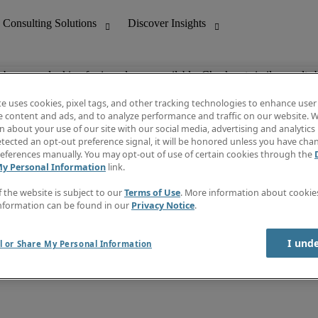
ob you are looking for is no longer available. Check out similar results 
te uses cookies, pixel tags, and other tracking technologies to enhance user
e content and ads, and to analyze performance and traffic on our website. W
 about your use of our site with our social media, advertising and analytics 
nting
Discover Insights
tected an opt-out preference signal, it will be honored unless you have ch
Invoice
eferences manually. You may opt-out of use of certain cookies through the
tive
Job Directory
My Personal Information
link.
Salary Guide
 Customer Support
Time Reports
f the website is subject to our
Terms of Use
. More information about cooki
Create a job alert
nformation can be found in our
Privacy Notice
.
Contact Us
I und
l or Share My Personal Information