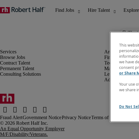
The j
This websi
personaliz
information
Browse Jobs
Finance & Accou
we have de
Contract Talent
Technology
consent pr
Permanent Talent
Marketing & Crea
or Share 
Consulting Solutions
Legal
Administrative &
Your use o
we share i
Do Not Sel
Fraud Alert
Government Notice
Privacy Notice
Terms of Use
An Equal Opportunity Employer
M/F/Disability/Veterans.