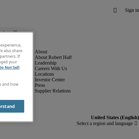
below.
 experience,
e also share
partners. If
About Robert Half
anged your
Leadership
Do Not Sell
Careers With Us
Locations
Investor Center
es and how
Press
Supplier Relations
erstand