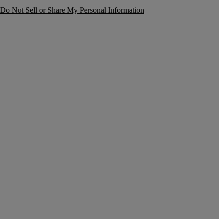
Do Not Sell or Share My Personal Information