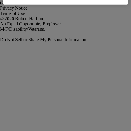
Government Notice
Privacy Notice
Terms of Use
An Equal Opportunity Employer
M/F/Disability/Veterans.
Do Not Sell or Share My Personal Information