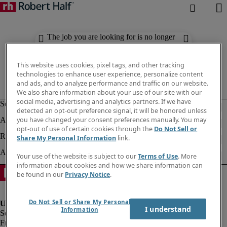
The job you are looking for is no longer
available. Check out similar results
below.
This website uses cookies, pixel tags, and other tracking
technologies to enhance user experience, personalize content
and ads, and to analyze performance and traffic on our website.
We also share information about your use of our site with our
social media, advertising and analytics partners. If we have
detected an opt-out preference signal, it will be honored unless
you have changed your consent preferences manually. You may
opt-out of use of certain cookies through the
Do Not Sell or
Share My Personal Information
link.
Your use of the website is subject to our
Terms of Use
. More
information about cookies and how we share information can
be found in our
Privacy Notice
.
Do Not Sell or Share My Personal
I understand
Information
Fraud Alert