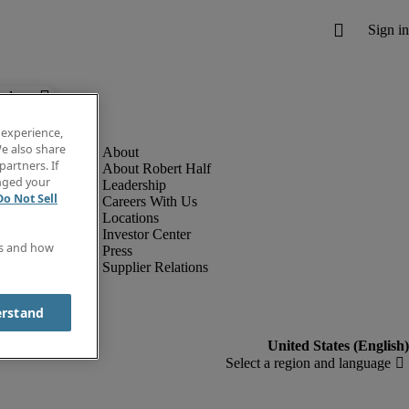
below.
 experience,
e also share
partners. If
About Robert Half
anged your
Leadership
Do Not Sell
Careers With Us
Locations
Investor Center
es and how
Press
Supplier Relations
erstand