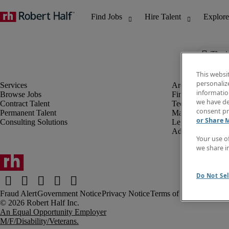
The j
This websi
personaliz
information
Browse Jobs
Finance & Accou
we have de
Contract Talent
Technology
consent pr
Permanent Talent
Marketing & Crea
or Share 
Consulting Solutions
Legal
Administrative &
Your use o
we share i
Do Not Sel
Fraud Alert
Government Notice
Privacy Notice
Terms of Use
An Equal Opportunity Employer
M/F/Disability/Veterans.