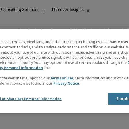
ob you are looking for is no longer available. Check out similar results 
te uses cookies, pixel tags, and other tracking technologies to enhance user
e content and ads, and to analyze performance and traffic on our website. W
 about your use of our site with our social media, advertising and analytics 
nting
Discover Insights
tected an opt-out preference signal, it will be honored unless you have ch
Invoice
eferences manually. You may opt-out of use of certain cookies through the
tive
Job Directory
My Personal Information
link.
Salary Guide
 Customer Support
Time Reports
f the website is subject to our
Terms of Use
. More information about cooki
Create a job alert
nformation can be found in our
Privacy Notice
.
Contact Us
I und
l or Share My Personal Information