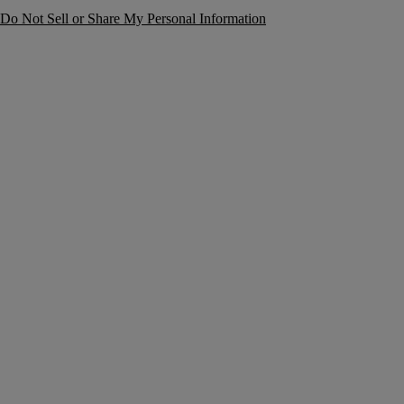
Do Not Sell or Share My Personal Information