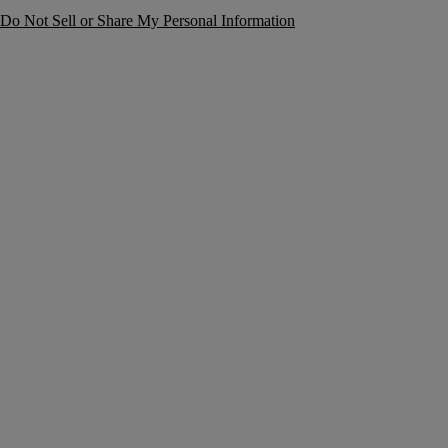
Do Not Sell or Share My Personal Information