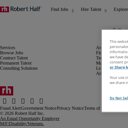
The j
This websi
personaliz
information
Browse Jobs
Finance & Accou
we have de
Contract Talent
Technology
consent pr
Permanent Talent
Marketing & Crea
or Share 
Consulting Solutions
Legal
Administrative &
Your use o
we share i
Do Not Sel
Fraud Alert
Government Notice
Privacy Notice
Terms of Use
An Equal Opportunity Employer
M/F/Disability/Veterans.