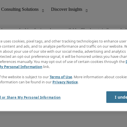
ob you are looking for is no longer available. Check out similar results 
te uses cookies, pixel tags, and other tracking technologies to enhance user
e content and ads, and to analyze performance and traffic on our website. W
 about your use of our site with our social media, advertising and analytics 
nting
Discover Insights
tected an opt-out preference signal, it will be honored unless you have ch
Invoice
eferences manually. You may opt-out of use of certain cookies through the
tive
Job Directory
My Personal Information
link.
Salary Guide
 Customer Support
Time Reports
f the website is subject to our
Terms of Use
. More information about cooki
Create a job alert
nformation can be found in our
Privacy Notice
.
Contact Us
I und
l or Share My Personal Information