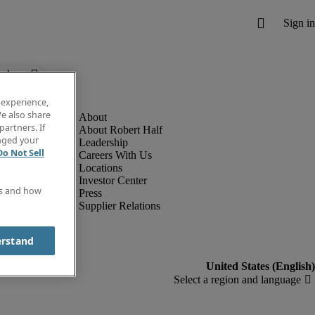
below.
 experience,
e also share
partners. If
About Robert Half
anged your
Leadership
Do Not Sell
Careers With Us
Locations
Investor Center
es and how
Press
Supplier Relations
erstand