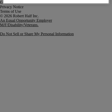
Government Notice
Privacy Notice
Terms of Use
An Equal Opportunity Employer
M/F/Disability/Veterans.
Do Not Sell or Share My Personal Information