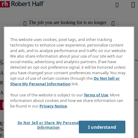
The job you are looking for is no longer
available. Check out similar results
below.
This website uses cookies, pixel tags, and other tracking
technologies to enhance user experience, personalize content
and ads, and to analyze performance and traffic on our website.
We also share information about your use of our site with our
social media, advertising and analytics partners. If we have
detected an opt-out preference signal, it will be honored unless
you have changed your consent preferences manually. You may
opt-out of use of certain cookies through the
Do Not Sell or
Share My Personal Information
link.
Your use of the website is subject to our
Terms of Use
. More
information about cookies and how we share information can
be found in our
Privacy Notice
.
Do Not Sell or Share My Personal
I understand
Information
Fraud Alert