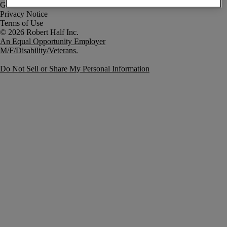
Government Notice
Privacy Notice
Terms of Use
An Equal Opportunity Employer
M/F/Disability/Veterans.
Do Not Sell or Share My Personal Information