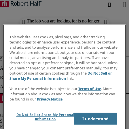
The job you are looking for is no longer
available. Check out similar results
below.
This website uses cookies, pixel tags, and other tracking
technologies to enhance user experience, personalize content
and ads, and to analyze performance and traffic on our website.
We also share information about your use of our site with our
social media, advertising and analytics partners. If we have
detected an opt-out preference signal, it will be honored unless
you have changed your consent preferences manually. You may
opt-out of use of certain cookies through the
Do Not Sell or
Share My Personal Information
link.
Your use of the website is subject to our
Terms of Use
. More
information about cookies and how we share information can
be found in our
Privacy Notice
.
Do Not Sell or Share My Personal
I understand
Information
Fraud Alert