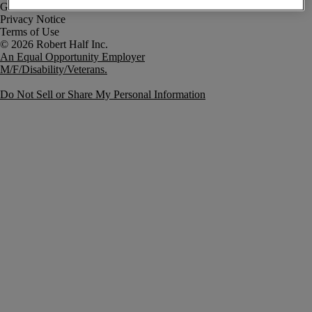
Government Notice
Privacy Notice
Terms of Use
An Equal Opportunity Employer
M/F/Disability/Veterans.
Do Not Sell or Share My Personal Information