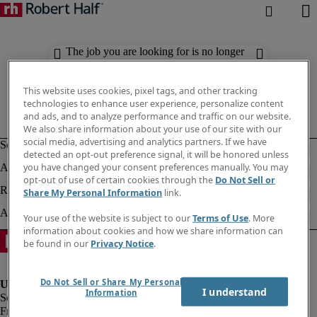
The job you are looking for is no longer
available. Check out similar results
below.
This website uses cookies, pixel tags, and other tracking
technologies to enhance user experience, personalize content
and ads, and to analyze performance and traffic on our website.
We also share information about your use of our site with our
social media, advertising and analytics partners. If we have
detected an opt-out preference signal, it will be honored unless
you have changed your consent preferences manually. You may
opt-out of use of certain cookies through the
Do Not Sell or
Share My Personal Information
link.
Your use of the website is subject to our
Terms of Use
. More
information about cookies and how we share information can
be found in our
Privacy Notice
.
Do Not Sell or Share My Personal
I understand
Information
Fraud Alert