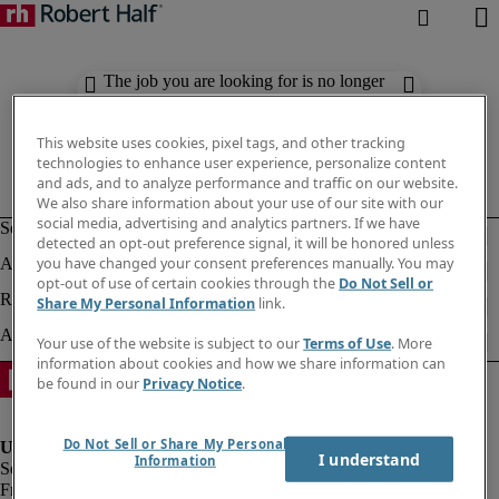
The job you are looking for is no longer
available. Check out similar results
below.
This website uses cookies, pixel tags, and other tracking
technologies to enhance user experience, personalize content
and ads, and to analyze performance and traffic on our website.
We also share information about your use of our site with our
social media, advertising and analytics partners. If we have
detected an opt-out preference signal, it will be honored unless
you have changed your consent preferences manually. You may
opt-out of use of certain cookies through the
Do Not Sell or
Share My Personal Information
link.
Your use of the website is subject to our
Terms of Use
. More
information about cookies and how we share information can
be found in our
Privacy Notice
.
Do Not Sell or Share My Personal
I understand
Information
Fraud Alert