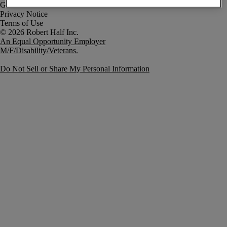
Government Notice
Privacy Notice
Terms of Use
An Equal Opportunity Employer
M/F/Disability/Veterans.
Do Not Sell or Share My Personal Information