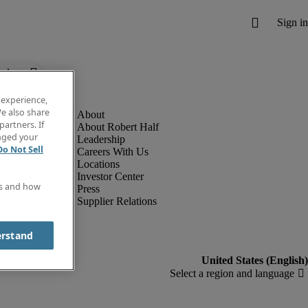
below.
 experience,
e also share
partners. If
About Robert Half
anged your
Leadership
Do Not Sell
Careers With Us
Locations
Investor Center
es and how
Press
Supplier Relations
erstand