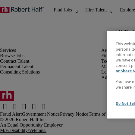
The j
This websi
personaliz
information
Browse Jobs
Finance & Accou
we have de
Contract Talent
Technology
consent pr
Permanent Talent
Marketing & Crea
or Share 
Consulting Solutions
Legal
Administrative &
Your use o
we share i
Do Not Sel
Fraud Alert
Government Notice
Privacy Notice
Terms of Use
An Equal Opportunity Employer
M/F/Disability/Veterans.