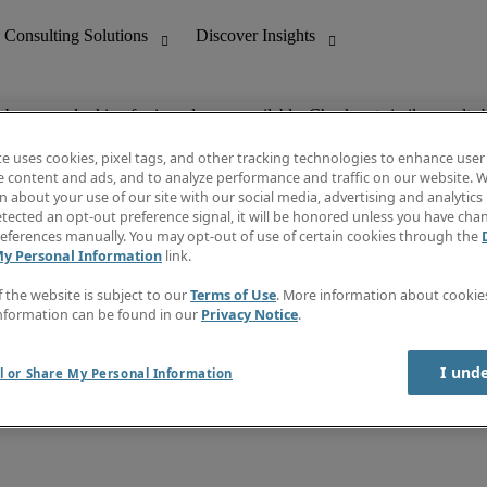
ob you are looking for is no longer available. Check out similar results 
te uses cookies, pixel tags, and other tracking technologies to enhance user
e content and ads, and to analyze performance and traffic on our website. W
 about your use of our site with our social media, advertising and analytics 
nting
Discover Insights
tected an opt-out preference signal, it will be honored unless you have ch
Invoice
eferences manually. You may opt-out of use of certain cookies through the
tive
Job Directory
My Personal Information
link.
Salary Guide
 Customer Support
Time Reports
f the website is subject to our
Terms of Use
. More information about cooki
Create a job alert
nformation can be found in our
Privacy Notice
.
Contact Us
I und
l or Share My Personal Information