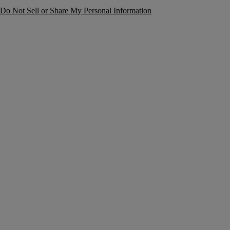
Do Not Sell or Share My Personal Information