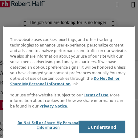
The job you are looking for is no longer
available. Check out similar results
below.
This website uses cookies, pixel tags, and other tracking
technologies to enhance user experience, personalize content
and ads, and to analyze performance and traffic on our website.
We also share information about your use of our site with our
social media, advertising and analytics partners. If we have
detected an opt-out preference signal, it will be honored unless
you have changed your consent preferences manually. You may
opt-out of use of certain cookies through the
Do Not Sell or
Share My Personal Information
link.
Your use of the website is subject to our
Terms of Use
. More
information about cookies and how we share information can
be found in our
Privacy Notice
.
Do Not Sell or Share My Personal
I understand
Information
Fraud Alert