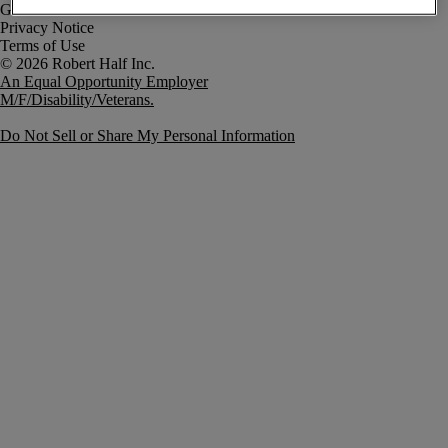
Government Notice
Privacy Notice
Terms of Use
An Equal Opportunity Employer
M/F/Disability/Veterans.
Do Not Sell or Share My Personal Information