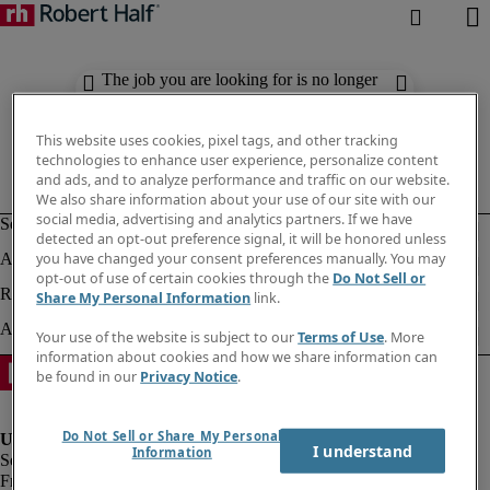
The job you are looking for is no longer
available. Check out similar results
below.
This website uses cookies, pixel tags, and other tracking
technologies to enhance user experience, personalize content
and ads, and to analyze performance and traffic on our website.
We also share information about your use of our site with our
social media, advertising and analytics partners. If we have
detected an opt-out preference signal, it will be honored unless
you have changed your consent preferences manually. You may
opt-out of use of certain cookies through the
Do Not Sell or
Share My Personal Information
link.
Your use of the website is subject to our
Terms of Use
. More
information about cookies and how we share information can
be found in our
Privacy Notice
.
Do Not Sell or Share My Personal
I understand
Information
Fraud Alert