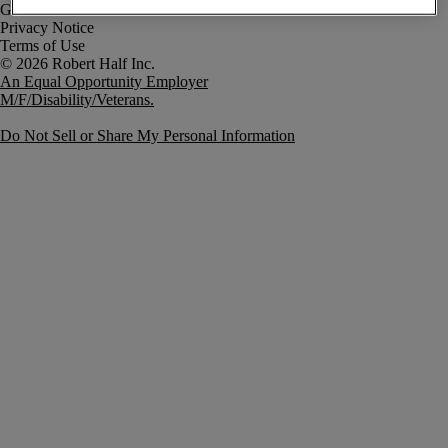
Government Notice
Privacy Notice
Terms of Use
An Equal Opportunity Employer
M/F/Disability/Veterans.
Do Not Sell or Share My Personal Information