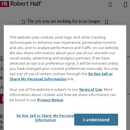
The job you are looking for is no longer
available. Check out similar results
below.
This website uses cookies, pixel tags, and other tracking
technologies to enhance user experience, personalize content
and ads, and to analyze performance and traffic on our website.
We also share information about your use of our site with our
social media, advertising and analytics partners. If we have
detected an opt-out preference signal, it will be honored unless
you have changed your consent preferences manually. You may
opt-out of use of certain cookies through the
Do Not Sell or
Share My Personal Information
link.
Your use of the website is subject to our
Terms of Use
. More
information about cookies and how we share information can
be found in our
Privacy Notice
.
Do Not Sell or Share My Personal
I understand
Information
Fraud Alert