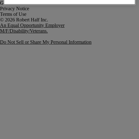
Government Notice
Privacy Notice
Terms of Use
An Equal Opportunity Employer
M/F/Disability/Veterans.
Do Not Sell or Share My Personal Information