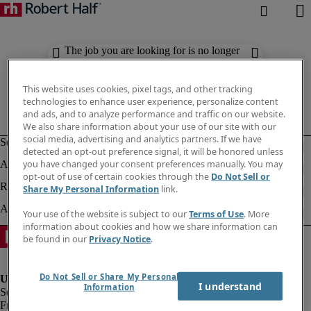
The job you are looking for is no longer
available. Check out similar results
below.
This website uses cookies, pixel tags, and other tracking
technologies to enhance user experience, personalize content
and ads, and to analyze performance and traffic on our website.
We also share information about your use of our site with our
social media, advertising and analytics partners. If we have
detected an opt-out preference signal, it will be honored unless
you have changed your consent preferences manually. You may
opt-out of use of certain cookies through the
Do Not Sell or
Share My Personal Information
link.
Your use of the website is subject to our
Terms of Use
. More
information about cookies and how we share information can
be found in our
Privacy Notice
.
Do Not Sell or Share My Personal
I understand
Information
Fraud Alert