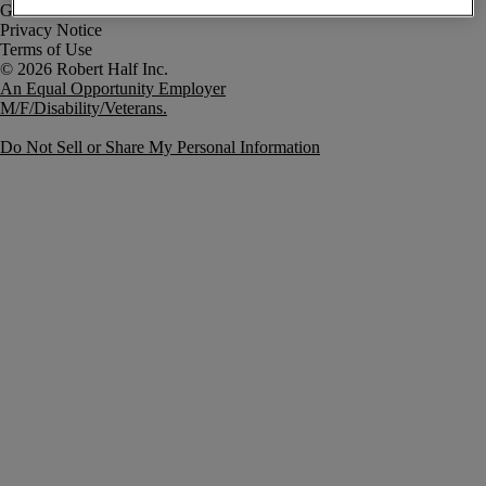
Government Notice
Privacy Notice
Terms of Use
An Equal Opportunity Employer
M/F/Disability/Veterans.
Do Not Sell or Share My Personal Information