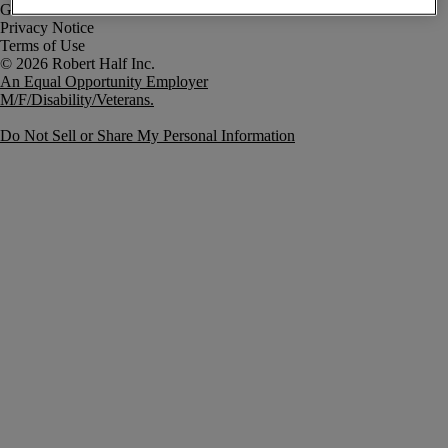
Government Notice
Privacy Notice
Terms of Use
An Equal Opportunity Employer
M/F/Disability/Veterans.
Do Not Sell or Share My Personal Information