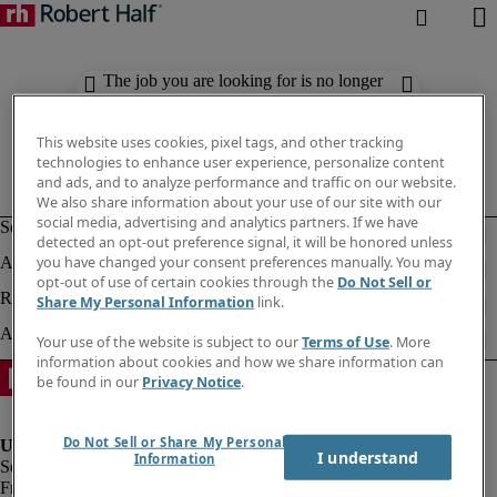
The job you are looking for is no longer
available. Check out similar results
below.
This website uses cookies, pixel tags, and other tracking
technologies to enhance user experience, personalize content
and ads, and to analyze performance and traffic on our website.
We also share information about your use of our site with our
social media, advertising and analytics partners. If we have
detected an opt-out preference signal, it will be honored unless
you have changed your consent preferences manually. You may
opt-out of use of certain cookies through the
Do Not Sell or
Share My Personal Information
link.
Your use of the website is subject to our
Terms of Use
. More
information about cookies and how we share information can
be found in our
Privacy Notice
.
Do Not Sell or Share My Personal
I understand
Information
Fraud Alert