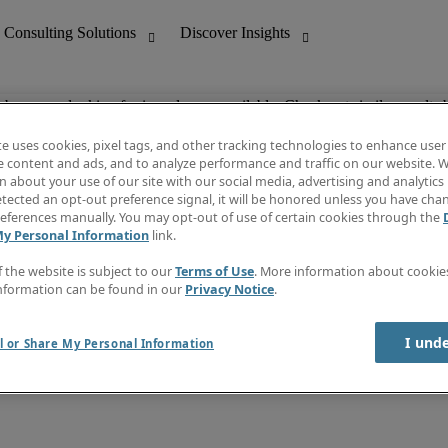
ob you are looking for is no longer available. Check out similar results 
te uses cookies, pixel tags, and other tracking technologies to enhance user
e content and ads, and to analyze performance and traffic on our website. W
 about your use of our site with our social media, advertising and analytics 
nting
Discover Insights
tected an opt-out preference signal, it will be honored unless you have ch
Invoice
eferences manually. You may opt-out of use of certain cookies through the
tive
Job Directory
My Personal Information
link.
Salary Guide
 Customer Support
Time Reports
f the website is subject to our
Terms of Use
. More information about cooki
Create a job alert
nformation can be found in our
Privacy Notice
.
Contact Us
I und
l or Share My Personal Information