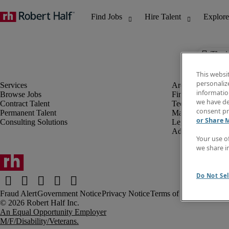
The j
This websi
personaliz
information
Browse Jobs
Finance & Accou
we have de
Contract Talent
Technology
consent pr
Permanent Talent
Marketing & Crea
or Share 
Consulting Solutions
Legal
Administrative &
Your use o
we share i
Do Not Sel
Fraud Alert
Government Notice
Privacy Notice
Terms of Use
An Equal Opportunity Employer
M/F/Disability/Veterans.