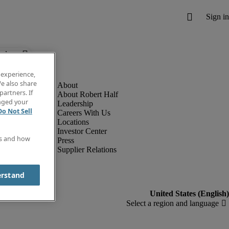
below.
 experience,
e also share
partners. If
About Robert Half
anged your
Leadership
Do Not Sell
Careers With Us
Locations
Investor Center
es and how
Press
Supplier Relations
erstand