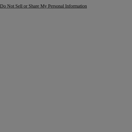
Do Not Sell or Share My Personal Information