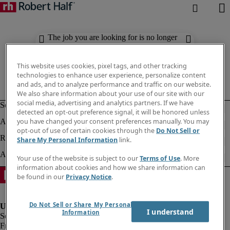
The job you are looking for is no longer
available. Check out similar results
below.
This website uses cookies, pixel tags, and other tracking
technologies to enhance user experience, personalize content
and ads, and to analyze performance and traffic on our website.
We also share information about your use of our site with our
social media, advertising and analytics partners. If we have
detected an opt-out preference signal, it will be honored unless
you have changed your consent preferences manually. You may
opt-out of use of certain cookies through the
Do Not Sell or
Share My Personal Information
link.
Your use of the website is subject to our
Terms of Use
. More
information about cookies and how we share information can
be found in our
Privacy Notice
.
Do Not Sell or Share My Personal
I understand
Information
Fraud Alert