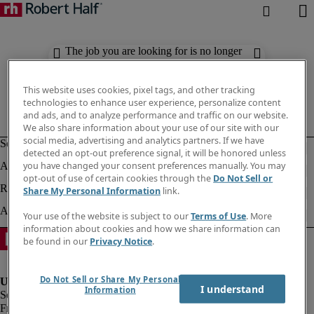
The job you are looking for is no longer
available. Check out similar results
below.
This website uses cookies, pixel tags, and other tracking
technologies to enhance user experience, personalize content
and ads, and to analyze performance and traffic on our website.
We also share information about your use of our site with our
social media, advertising and analytics partners. If we have
detected an opt-out preference signal, it will be honored unless
you have changed your consent preferences manually. You may
opt-out of use of certain cookies through the
Do Not Sell or
Share My Personal Information
link.
Your use of the website is subject to our
Terms of Use
. More
information about cookies and how we share information can
be found in our
Privacy Notice
.
Do Not Sell or Share My Personal
I understand
Information
Fraud Alert