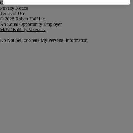
Government Notice
Privacy Notice
Terms of Use
An Equal Opportunity Employer
M/F/Disability/Veterans.
Do Not Sell or Share My Personal Information