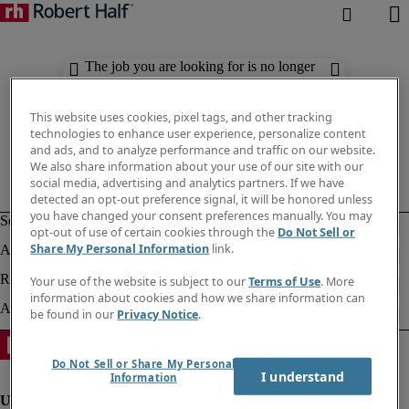
The job you are looking for is no longer
available. Check out similar results
below.
This website uses cookies, pixel tags, and other tracking
technologies to enhance user experience, personalize content
and ads, and to analyze performance and traffic on our website.
We also share information about your use of our site with our
social media, advertising and analytics partners. If we have
detected an opt-out preference signal, it will be honored unless
you have changed your consent preferences manually. You may
opt-out of use of certain cookies through the
Do Not Sell or
Share My Personal Information
link.
Your use of the website is subject to our
Terms of Use
. More
information about cookies and how we share information can
be found in our
Privacy Notice
.
Do Not Sell or Share My Personal
I understand
Information