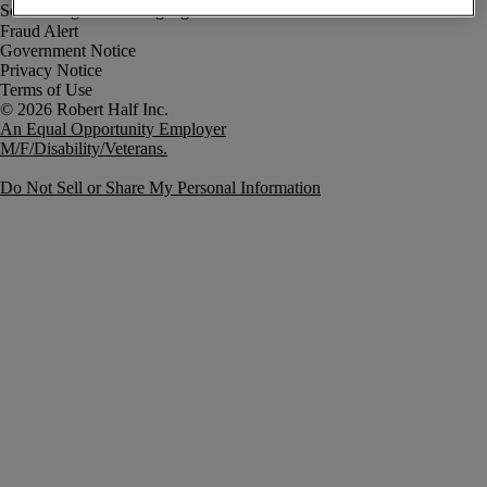
Fraud Alert
Government Notice
Privacy Notice
Terms of Use
An Equal Opportunity Employer
M/F/Disability/Veterans.
Do Not Sell or Share My Personal Information