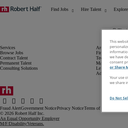
The j
This websi
personaliz
information
Browse Jobs
Finance & Accou
we have de
Contract Talent
Technology
consent pr
Permanent Talent
Marketing & Crea
or Share 
Consulting Solutions
Legal
Administrative &
Your use o
we share i
Do Not Sel
Fraud Alert
Government Notice
Privacy Notice
Terms of Use
An Equal Opportunity Employer
M/F/Disability/Veterans.