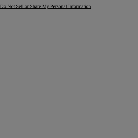
Do Not Sell or Share My Personal Information