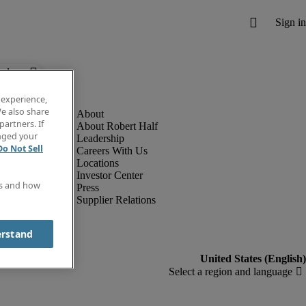
below.
 experience,
e also share
partners. If
About Robert Half
anged your
Leadership
Do Not Sell
Careers With Us
Locations
Investor Center
es and how
Press
Supplier Relations
erstand