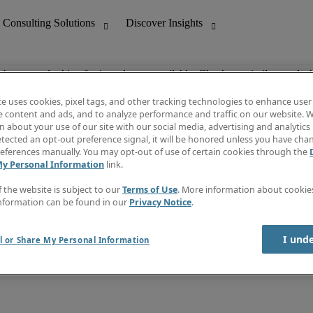
ob you are looking for is no longer available. Check out similar results 
te uses cookies, pixel tags, and other tracking technologies to enhance user
e content and ads, and to analyze performance and traffic on our website. W
 about your use of our site with our social media, advertising and analytics 
nting
Discover Insights
tected an opt-out preference signal, it will be honored unless you have ch
Invoice
eferences manually. You may opt-out of use of certain cookies through the
tive
Job Directory
My Personal Information
link.
Salary Guide
 Customer Support
Time Reports
f the website is subject to our
Terms of Use
. More information about cooki
Create a job alert
nformation can be found in our
Privacy Notice
.
Contact Us
I und
l or Share My Personal Information