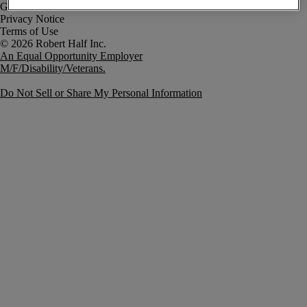
Government Notice
Privacy Notice
Terms of Use
An Equal Opportunity Employer
M/F/Disability/Veterans.
Do Not Sell or Share My Personal Information