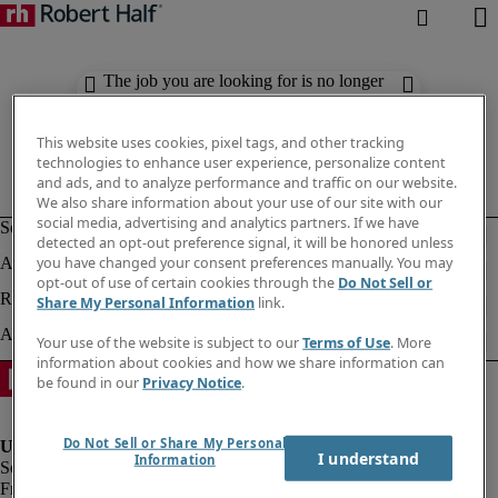
The job you are looking for is no longer
available. Check out similar results
below.
This website uses cookies, pixel tags, and other tracking
technologies to enhance user experience, personalize content
and ads, and to analyze performance and traffic on our website.
We also share information about your use of our site with our
social media, advertising and analytics partners. If we have
detected an opt-out preference signal, it will be honored unless
you have changed your consent preferences manually. You may
opt-out of use of certain cookies through the
Do Not Sell or
Share My Personal Information
link.
Your use of the website is subject to our
Terms of Use
. More
information about cookies and how we share information can
be found in our
Privacy Notice
.
Do Not Sell or Share My Personal
I understand
Information
Fraud Alert