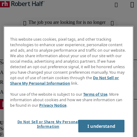
The job you are looking for is no longer
available. Check out similar results
below.
This website uses cookies, pixel tags, and other tracking
technologies to enhance user experience, personalize content
and ads, and to analyze performance and traffic on our website.
We also share information about your use of our site with our
social media, advertising and analytics partners. If we have
detected an opt-out preference signal, it will be honored unless
you have changed your consent preferences manually. You may
opt-out of use of certain cookies through the
Do Not Sell or
Share My Personal Information
link.
Your use of the website is subject to our
Terms of Use
. More
information about cookies and how we share information can
be found in our
Privacy Notice
.
Do Not Sell or Share My Personal
I understand
Information
Fraud Alert