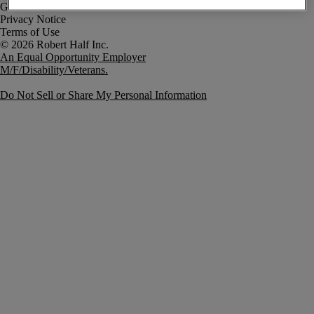
Government Notice
Privacy Notice
Terms of Use
An Equal Opportunity Employer
M/F/Disability/Veterans.
Do Not Sell or Share My Personal Information