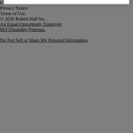
Government Notice
Privacy Notice
Terms of Use
An Equal Opportunity Employer
M/F/Disability/Veterans.
Do Not Sell or Share My Personal Information