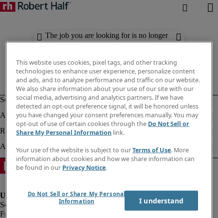
The job you are looking for is no longer
available. Check out similar results
below.
This website uses cookies, pixel tags, and other tracking
technologies to enhance user experience, personalize content
and ads, and to analyze performance and traffic on our website.
We also share information about your use of our site with our
social media, advertising and analytics partners. If we have
detected an opt-out preference signal, it will be honored unless
you have changed your consent preferences manually. You may
opt-out of use of certain cookies through the
Do Not Sell or
Share My Personal Information
link.
Your use of the website is subject to our
Terms of Use
. More
information about cookies and how we share information can
be found in our
Privacy Notice
.
Do Not Sell or Share My Personal
I understand
Information
Fraud Alert