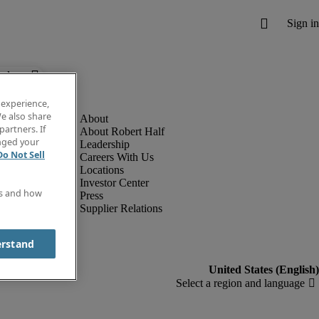
below.
 experience,
e also share
partners. If
About Robert Half
anged your
Leadership
Do Not Sell
Careers With Us
Locations
Investor Center
es and how
Press
Supplier Relations
erstand