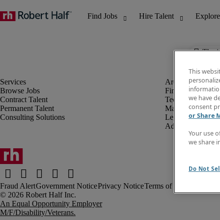
The j
This websi
personaliz
information
Browse Jobs
Finance & Accou
we have de
Contract Talent
Technology
consent pr
Permanent Talent
Marketing & Crea
or Share 
Consulting Solutions
Legal
Administrative &
Your use o
we share i
Do Not Sel
Fraud Alert
Government Notice
Privacy Notice
Terms of Use
An Equal Opportunity Employer
M/F/Disability/Veterans.