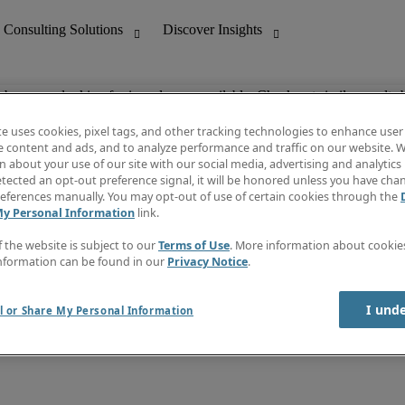
ob you are looking for is no longer available. Check out similar results 
te uses cookies, pixel tags, and other tracking technologies to enhance user
e content and ads, and to analyze performance and traffic on our website. W
 about your use of our site with our social media, advertising and analytics 
nting
Discover Insights
tected an opt-out preference signal, it will be honored unless you have ch
Invoice
eferences manually. You may opt-out of use of certain cookies through the
tive
Job Directory
My Personal Information
link.
Salary Guide
 Customer Support
Time Reports
f the website is subject to our
Terms of Use
. More information about cooki
Create a job alert
nformation can be found in our
Privacy Notice
.
Contact Us
I und
l or Share My Personal Information