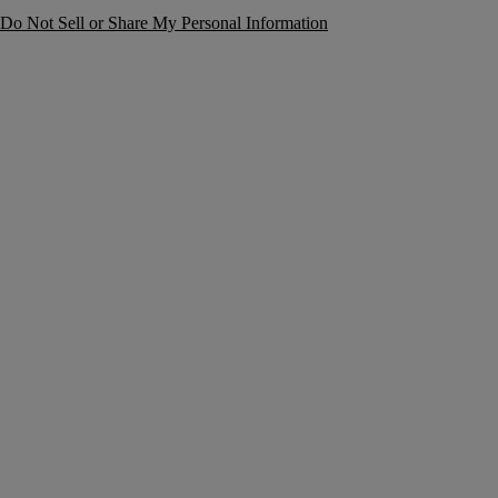
Do Not Sell or Share My Personal Information