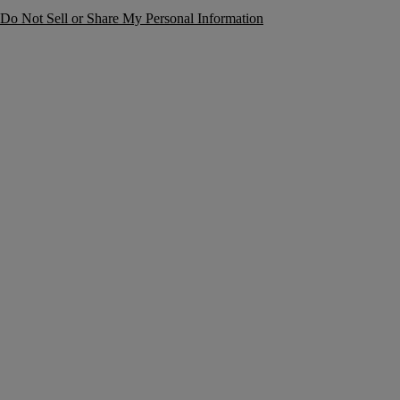
Do Not Sell or Share My Personal Information