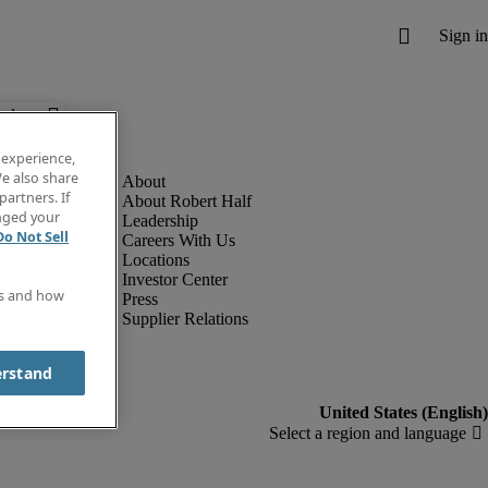
below.
 experience,
e also share
partners. If
About Robert Half
anged your
Leadership
Do Not Sell
Careers With Us
Locations
Investor Center
es and how
Press
Supplier Relations
erstand