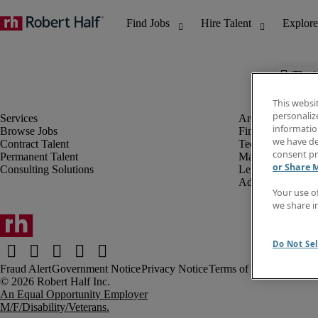
The j
This websi
personaliz
information
Browse Jobs
Finance & Accou
we have de
Contract Talent
Technology
consent pr
Permanent Talent
Marketing & Crea
or Share 
Consulting Solutions
Legal
Administrative &
Your use o
we share i
Do Not Sel
Fraud Alert
Government Notice
Privacy Notice
Terms of Use
An Equal Opportunity Employer
M/F/Disability/Veterans.