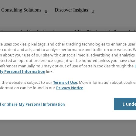
ob you are looking for is no longer available. Check out similar results 
te uses cookies, pixel tags, and other tracking technologies to enhance user
e content and ads, and to analyze performance and traffic on our website. W
 about your use of our site with our social media, advertising and analytics 
nting
Discover Insights
tected an opt-out preference signal, it will be honored unless you have ch
Invoice
eferences manually. You may opt-out of use of certain cookies through the
tive
Job Directory
My Personal Information
link.
Salary Guide
 Customer Support
Time Reports
f the website is subject to our
Terms of Use
. More information about cooki
Create a job alert
nformation can be found in our
Privacy Notice
.
Contact Us
I und
l or Share My Personal Information