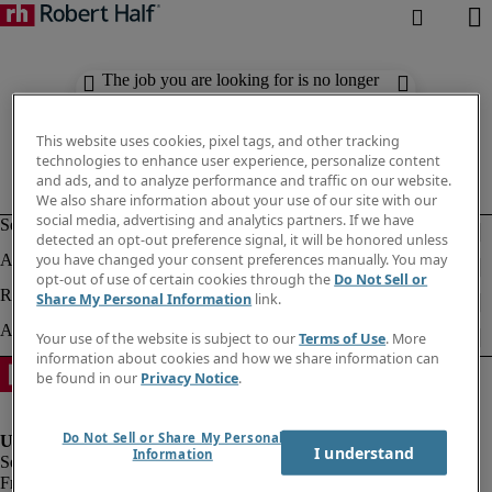
The job you are looking for is no longer
available. Check out similar results
below.
This website uses cookies, pixel tags, and other tracking
technologies to enhance user experience, personalize content
and ads, and to analyze performance and traffic on our website.
We also share information about your use of our site with our
social media, advertising and analytics partners. If we have
detected an opt-out preference signal, it will be honored unless
you have changed your consent preferences manually. You may
opt-out of use of certain cookies through the
Do Not Sell or
Share My Personal Information
link.
Your use of the website is subject to our
Terms of Use
. More
information about cookies and how we share information can
be found in our
Privacy Notice
.
Do Not Sell or Share My Personal
I understand
Information
Fraud Alert