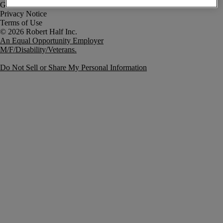
Government Notice
Privacy Notice
Terms of Use
An Equal Opportunity Employer
M/F/Disability/Veterans.
Do Not Sell or Share My Personal Information