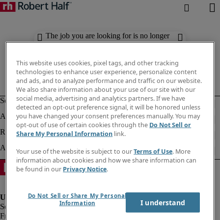
The job you are looking for is no longer
available. Check out similar results
below.
This website uses cookies, pixel tags, and other tracking
technologies to enhance user experience, personalize content
and ads, and to analyze performance and traffic on our website.
We also share information about your use of our site with our
social media, advertising and analytics partners. If we have
detected an opt-out preference signal, it will be honored unless
you have changed your consent preferences manually. You may
opt-out of use of certain cookies through the
Do Not Sell or
Share My Personal Information
link.
Your use of the website is subject to our
Terms of Use
. More
information about cookies and how we share information can
be found in our
Privacy Notice
.
Do Not Sell or Share My Personal
I understand
Information
Fraud Alert