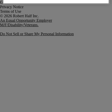
Government Notice
Privacy Notice
Terms of Use
An Equal Opportunity Employer
M/F/Disability/Veterans.
Do Not Sell or Share My Personal Information