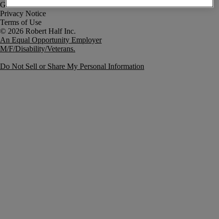
Government Notice
Privacy Notice
Terms of Use
An Equal Opportunity Employer
M/F/Disability/Veterans.
Do Not Sell or Share My Personal Information