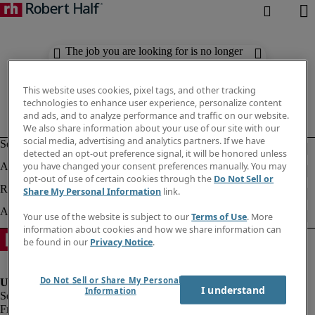
The job you are looking for is no longer
available. Check out similar results
below.
This website uses cookies, pixel tags, and other tracking
technologies to enhance user experience, personalize content
and ads, and to analyze performance and traffic on our website.
We also share information about your use of our site with our
social media, advertising and analytics partners. If we have
detected an opt-out preference signal, it will be honored unless
you have changed your consent preferences manually. You may
opt-out of use of certain cookies through the
Do Not Sell or
Share My Personal Information
link.
Your use of the website is subject to our
Terms of Use
. More
information about cookies and how we share information can
be found in our
Privacy Notice
.
Do Not Sell or Share My Personal
I understand
Information
Fraud Alert