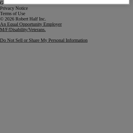
Government Notice
Privacy Notice
Terms of Use
An Equal Opportunity Employer
M/F/Disability/Veterans.
Do Not Sell or Share My Personal Information