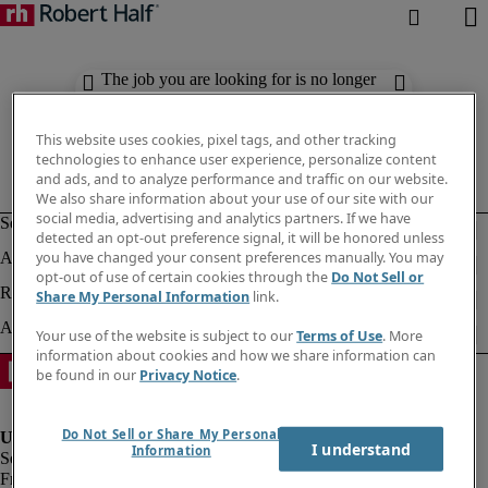
The job you are looking for is no longer
available. Check out similar results
below.
This website uses cookies, pixel tags, and other tracking
technologies to enhance user experience, personalize content
and ads, and to analyze performance and traffic on our website.
We also share information about your use of our site with our
social media, advertising and analytics partners. If we have
detected an opt-out preference signal, it will be honored unless
you have changed your consent preferences manually. You may
opt-out of use of certain cookies through the
Do Not Sell or
Share My Personal Information
link.
Your use of the website is subject to our
Terms of Use
. More
information about cookies and how we share information can
be found in our
Privacy Notice
.
Do Not Sell or Share My Personal
I understand
Information
Fraud Alert